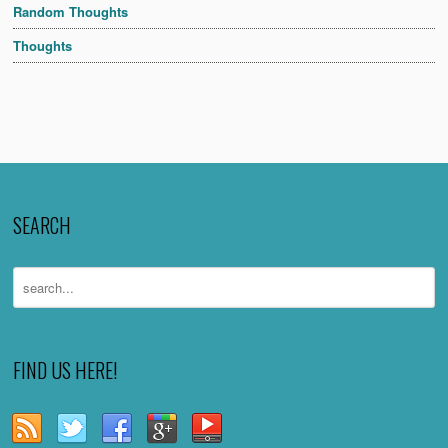
Random Thoughts
Thoughts
SEARCH
FIND US HERE!