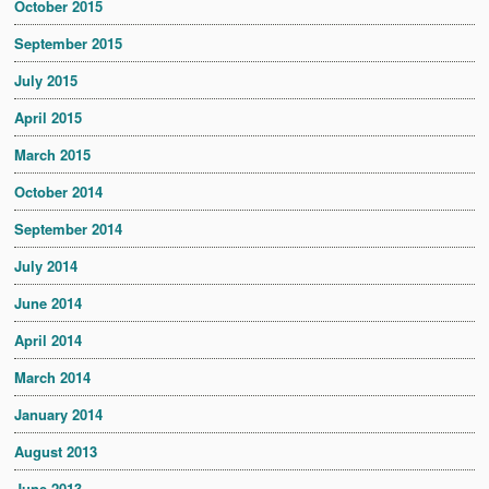
October 2015
September 2015
July 2015
April 2015
March 2015
October 2014
September 2014
July 2014
June 2014
April 2014
March 2014
January 2014
August 2013
June 2013