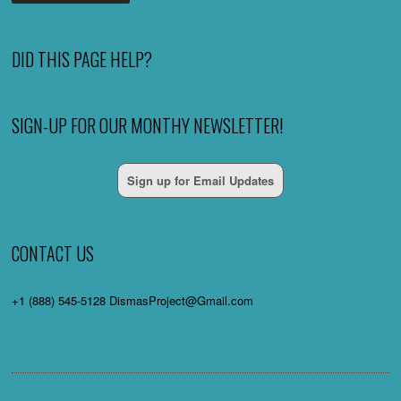
DID THIS PAGE HELP?
SIGN-UP FOR OUR MONTHY NEWSLETTER!
Sign up for Email Updates
CONTACT US
+1 (888) 545-5128 DismasProject@Gmail.com