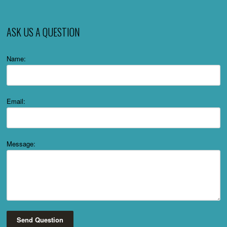
ASK US A QUESTION
Name:
Email:
Message:
Send Question