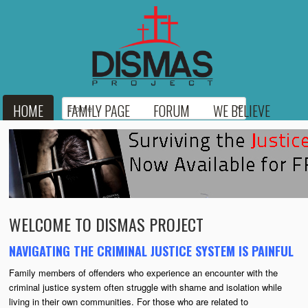
HOME
FAMILY PAGE
FORUM
WE BELIEVE
BLOG
RESOURCES
MEDIA
LINKS
DONATE
CONTACT
WELCOME TO DISMAS PROJECT
NAVIGATING THE CRIMINAL JUSTICE SYSTEM IS PAINFUL
Family members of offenders who experience an encounter with the
criminal justice system often struggle with shame and isolation while
living in their own communities. For those who are related to