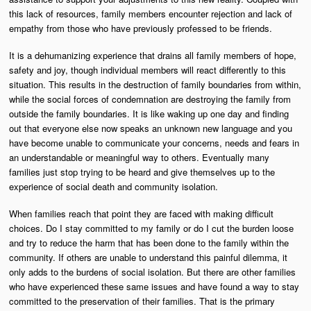
this lack of resources, family members encounter rejection and lack of
empathy from those who have previously professed to be friends.
It is a dehumanizing experience that drains all family members of hope,
safety and joy, though individual members will react differently to this
situation. This results in the destruction of family boundaries from within,
while the social forces of condemnation are destroying the family from
outside the family boundaries. It is like waking up one day and finding
out that everyone else now speaks an unknown new language and you
have become unable to communicate your concerns, needs and fears in
an understandable or meaningful way to others. Eventually many
families just stop trying to be heard and give themselves up to the
experience of social death and community isolation.
When families reach that point they are faced with making difficult
choices. Do I stay committed to my family or do I cut the burden loose
and try to reduce the harm that has been done to the family within the
community. If others are unable to understand this painful dilemma, it
only adds to the burdens of social isolation. But there are other families
who have experienced these same issues and have found a way to stay
committed to the preservation of their families. That is the primary