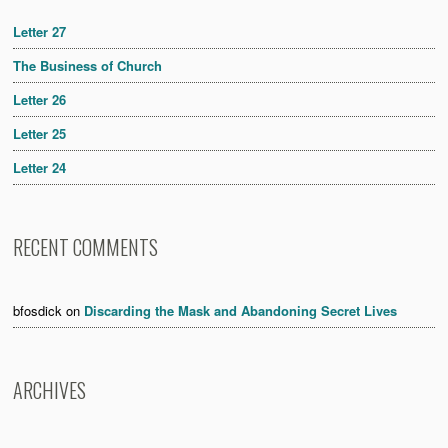
Letter 27
The Business of Church
Letter 26
Letter 25
Letter 24
RECENT COMMENTS
bfosdick
on
Discarding the Mask and Abandoning Secret Lives
ARCHIVES