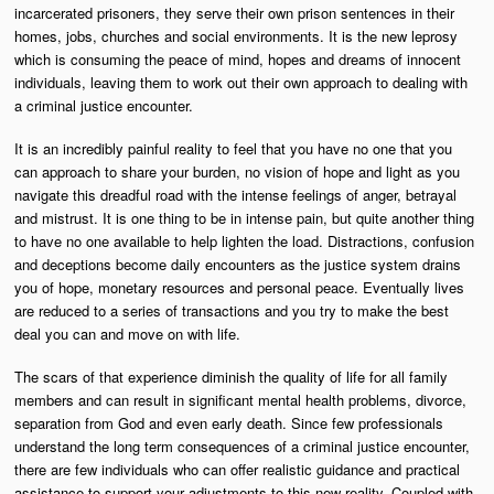
incarcerated prisoners, they serve their own prison sentences in their
homes, jobs, churches and social environments. It is the new leprosy
which is consuming the peace of mind, hopes and dreams of innocent
individuals, leaving them to work out their own approach to dealing with
a criminal justice encounter.
It is an incredibly painful reality to feel that you have no one that you
can approach to share your burden, no vision of hope and light as you
navigate this dreadful road with the intense feelings of anger, betrayal
and mistrust. It is one thing to be in intense pain, but quite another thing
to have no one available to help lighten the load. Distractions, confusion
and deceptions become daily encounters as the justice system drains
you of hope, monetary resources and personal peace. Eventually lives
are reduced to a series of transactions and you try to make the best
deal you can and move on with life.
The scars of that experience diminish the quality of life for all family
members and can result in significant mental health problems, divorce,
separation from God and even early death. Since few professionals
understand the long term consequences of a criminal justice encounter,
there are few individuals who can offer realistic guidance and practical
assistance to support your adjustments to this new reality. Coupled with