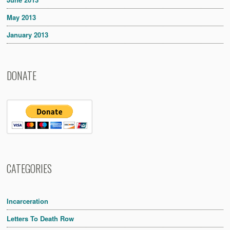
May 2013
January 2013
DONATE
CATEGORIES
Incarceration
Letters To Death Row