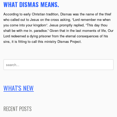
WHAT DISMAS MEANS.
According to early Christian tradition, Dismas was the name of the thief
who called out to Jesus on the cross asking, “Lord remember me when
you come into your kingdom”. Jesus promptly replied, “This day thou
shalt be with me in. paradise.” Given that in the last moments of life, Our
Lord redeemed a dying prisoner from the eternal consequences of his
sins, it is fitting to call this ministry Dismas Project.
WHAT'S NEW
RECENT POSTS