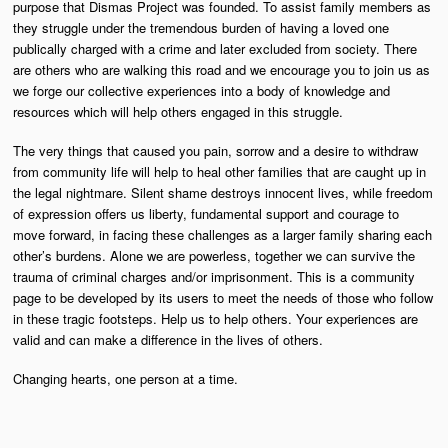
purpose that Dismas Project was founded. To assist family members as
they struggle under the tremendous burden of having a loved one
publically charged with a crime and later excluded from society. There
are others who are walking this road and we encourage you to join us as
we forge our collective experiences into a body of knowledge and
resources which will help others engaged in this struggle.
The very things that caused you pain, sorrow and a desire to withdraw
from community life will help to heal other families that are caught up in
the legal nightmare. Silent shame destroys innocent lives, while freedom
of expression offers us liberty, fundamental support and courage to
move forward, in facing these challenges as a larger family sharing each
other’s burdens. Alone we are powerless, together we can survive the
trauma of criminal charges and/or imprisonment. This is a community
page to be developed by its users to meet the needs of those who follow
in these tragic footsteps. Help us to help others. Your experiences are
valid and can make a difference in the lives of others.
Changing hearts, one person at a time.