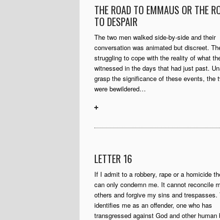
THE ROAD TO EMMAUS OR THE R
TO DESPAIR
The two men walked side-by-side and their
conversation was animated but discreet. Th
struggling to cope with the reality of what t
witnessed in the days that had just past. Un
grasp the significance of these events, the
were bewildered…
LETTER 16
If I admit to a robbery, rape or a homicide t
can only condemn me. It cannot reconcile m
others and forgive my sins and trespasses.
identifies me as an offender, one who has
transgressed against God and other human 