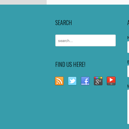
SEARCH
FIND US HERE!