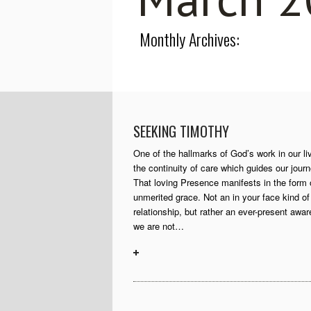
Monthly Archives:
SEEKING TIMOTHY
One of the hallmarks of God’s work in our li
the continuity of care which guides our journ
That loving Presence manifests in the form 
unmerited grace. Not an in your face kind of
relationship, but rather an ever-present awa
we are not…