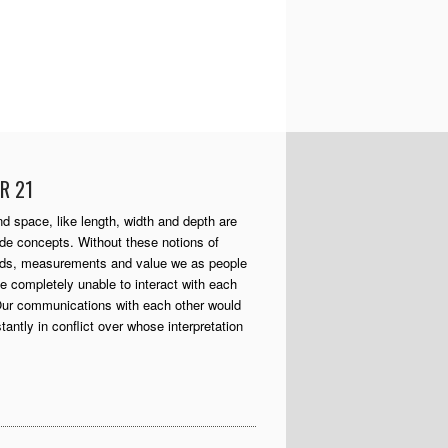
R 21
d space, like length, width and depth are
 concepts. Without these notions of
rds, measurements and value we as people
e completely unable to interact with each
Our communications with each other would
tantly in conflict over whose interpretation