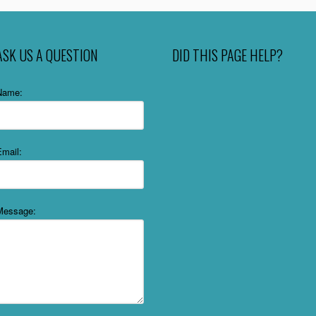
ASK US A QUESTION
DID THIS PAGE HELP?
Name:
Email:
Message: