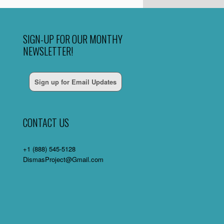
SIGN-UP FOR OUR MONTHY
NEWSLETTER!
Sign up for Email Updates
CONTACT US
+1 (888) 545-5128
DismasProject@Gmail.com