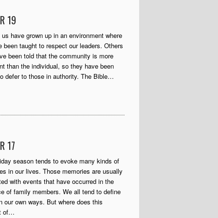
R 19
 us have grown up in an environment where
 been taught to respect our leaders. Others
e been told that the community is more
nt than the individual, so they have been
to defer to those in authority. The Bible…
R 17
iday season tends to evoke many kinds of
s in our lives. Those memories are usually
ed with events that have occurred in the
e of family members. We all tend to define
in our own ways. But where does this
t of…