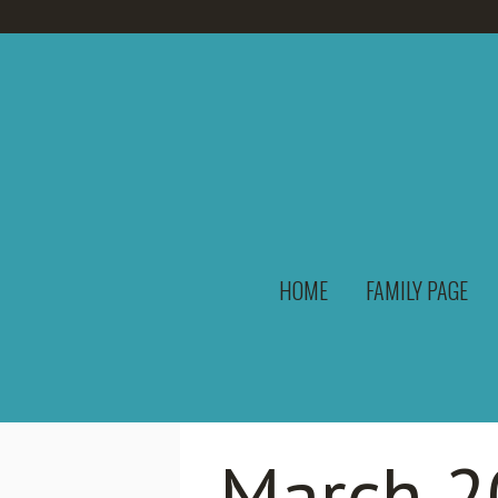
HOME
FAMILY PAGE
March 2