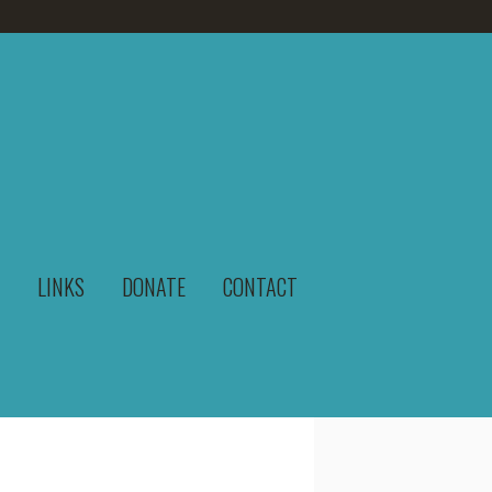
LINKS
DONATE
CONTACT