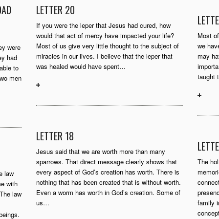
OAD
LETTER 20
LETTE
If you were the leper that Jesus had cured, how
would that act of mercy have impacted your life?
Most of
Most of us give very little thought to the subject of
we have
ey were
miracles in our lives. I believe that the leper that
may hav
hey had
was healed would have spent…
importa
able to
taught 
 two men
LETTER 18
LETTE
Jesus said that we are worth more than many
sparrows. That direct message clearly shows that
The hol
every aspect of God’s creation has worth. There is
memorie
he law
nothing that has been created that is without worth.
connect
e with
Even a worm has worth in God’s creation. Some of
presenc
 The law
us…
family 
concep
beings.