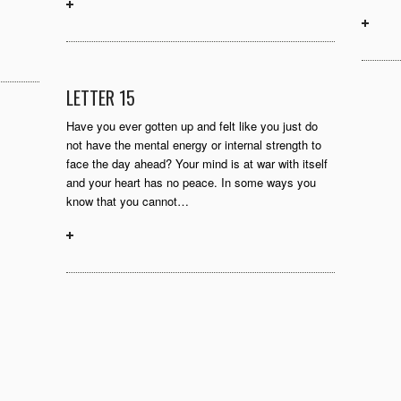
LETTER 15
Have you ever gotten up and felt like you just do
not have the mental energy or internal strength to
face the day ahead? Your mind is at war with itself
and your heart has no peace. In some ways you
know that you cannot…