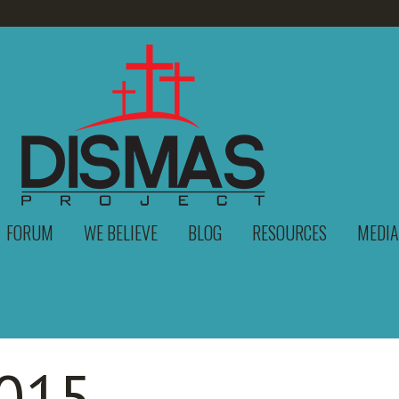
FORUM
WE BELIEVE
BLOG
RESOURCES
MEDIA
015