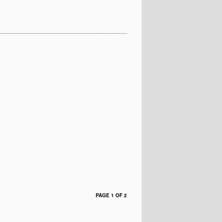
PAGE 1 OF 2