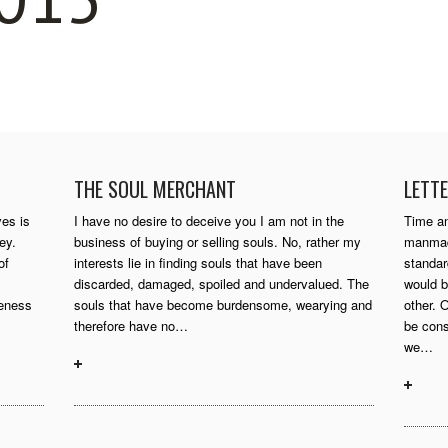
THE SOUL MERCHANT
LETTE
ves is
I have no desire to deceive you I am not in the
Time an
ey.
business of buying or selling souls. No, rather my
manmade
of
interests lie in finding souls that have been
standa
discarded, damaged, spoiled and undervalued. The
would b
reness
souls that have become burdensome, wearying and
other. 
therefore have no…
be cons
we…